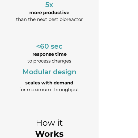
5x
more productive
than the next best bioreactor
<60 sec
response time
to process changes
Modular design
scales with demand
for maximum throughput
How it
Works