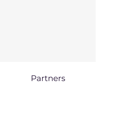
Partners