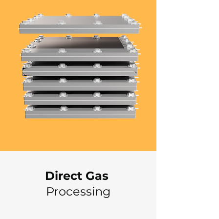
Direct Gas
Processing