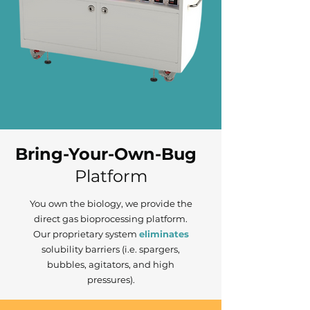
Bring-Your-Own-Bug
Platform
You own the biology, we provide the
direct gas bioprocessing platform.
Our proprietary
system
eliminates
solubility barriers (i.e. spargers,
bubbles, agitators, and high
pressures).