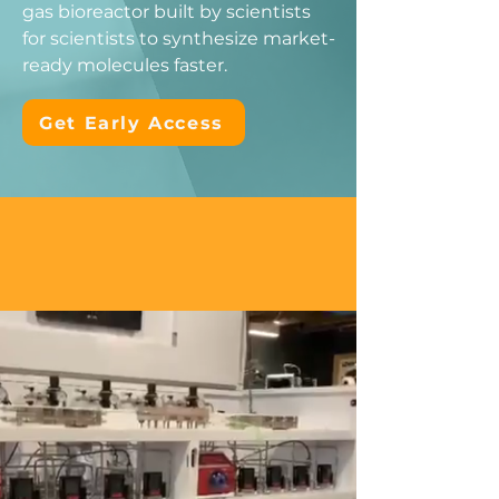
gas bioreactor built by scientists
for scientists to synthesize market-
ready molecules faster.
Get Early Access
No solubility barriers.
No limitations.