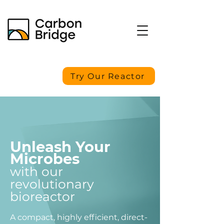
Try Our Reactor
Unleash Your
Microbes
with our
revolutionary
bioreactor
A compact, highly efficient, direct-